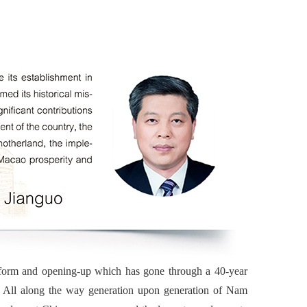
eform and opening-up which has gone through a 40-year
o. All along the way generation upon generation of Nam