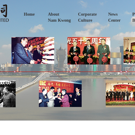
Home
About
Corporate
News
P
Nam Kwong
Culture
Center
B