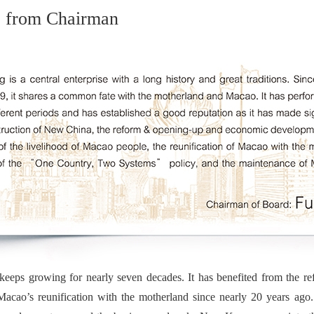
 from Chairman
ps growing for nearly seven decades. It has benefited from the r
Macao’s reunification with the motherland since nearly 20 years ag