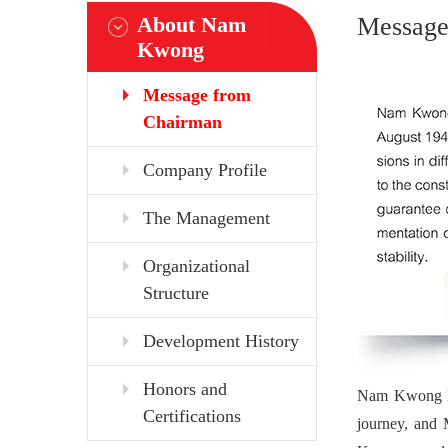
About Nam
Message
Kwong
Message from
Chairman
Company Profile
The Management
Organizational
Structure
Development History
Honors and
Nam Kwong kee
Certifications
journey, and 