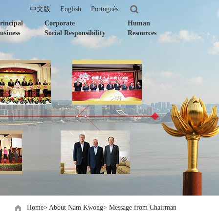
中文版
English
Português
rincipal
Corporate
Human
usiness
Social Responsibility
Resources
Home
>
About Nam Kwong
>
Message from Chairman